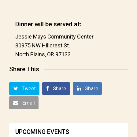
Dinner will be served at:
Jessie Mays Community Center
30975 NW Hillcrest St.
North Plains, OR 97133
Share This
Tweet
Share
Share
Email
UPCOMING EVENTS