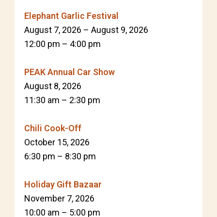
Elephant Garlic Festival
August 7, 2026
–
August 9, 2026
12:00 pm
–
4:00 pm
PEAK Annual Car Show
August 8, 2026
11:30 am
–
2:30 pm
Chili Cook-Off
October 15, 2026
6:30 pm
–
8:30 pm
Holiday Gift Bazaar
November 7, 2026
10:00 am
–
5:00 pm