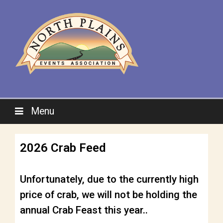
Menu
2026 Crab Feed
Unfortunately, due to the currently high
price of crab, we will not be holding the
annual Crab Feast this year..