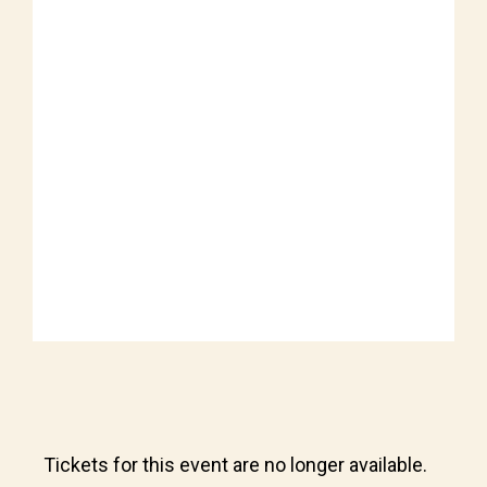
Tickets for this event are no longer available.