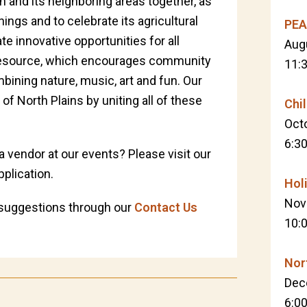
n and its neighboring areas together, as
gs and to celebrate its agricultural
PEA
e innovative opportunities for all
Aug
l resource, which encourages community
11:
ining nature, music, art and fun. Our
y of North Plains by uniting all of these
Chi
Oct
6:3
 a vendor at our events? Please visit our
plication.
Hol
Nov
suggestions through our
Contact Us
10:
Nor
Dec
6:0