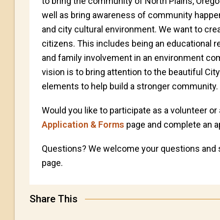
to bring the community of North Plains, Orego
well as bring awareness of community happenin
and city cultural environment. We want to creat
citizens. This includes being an educationa
and family involvement in an environment comb
vision is to bring attention to the beautiful Cit
elements to help build a stronger community.
Would you like to participate as a volunteer or
Application & Forms
page and complete an ap
Questions? We welcome your questions and 
page.
Share This