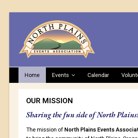
Home
Events
Calendar
Volunt
OUR MISSION
Sharing the fun side of North Plains
The mission of
North Plains Events Associat