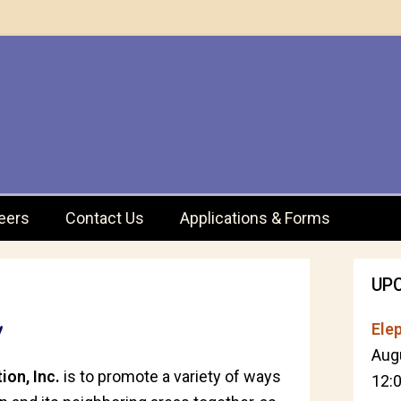
eers
Contact Us
Applications & Forms
UP
!
Elep
Aug
ion, Inc.
is to promote a variety of ways
12: