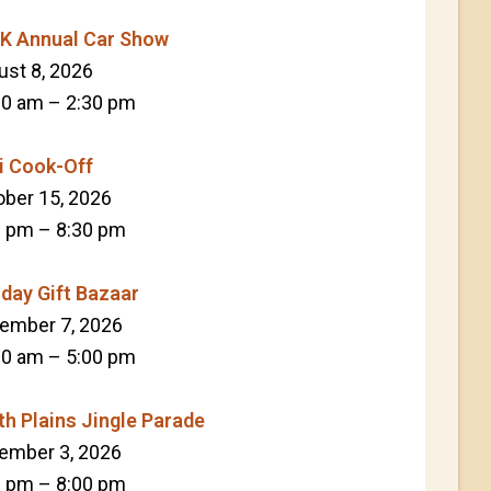
K Annual Car Show
ust 8, 2026
30 am
–
2:30 pm
li Cook-Off
ober 15, 2026
0 pm
–
8:30 pm
iday Gift Bazaar
ember 7, 2026
00 am
–
5:00 pm
th Plains Jingle Parade
ember 3, 2026
0 pm
–
8:00 pm