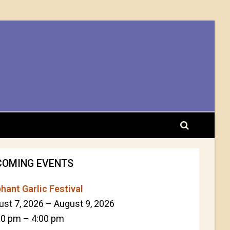
COMING EVENTS
hant Garlic Festival
ust 7, 2026
–
August 9, 2026
00 pm
–
4:00 pm