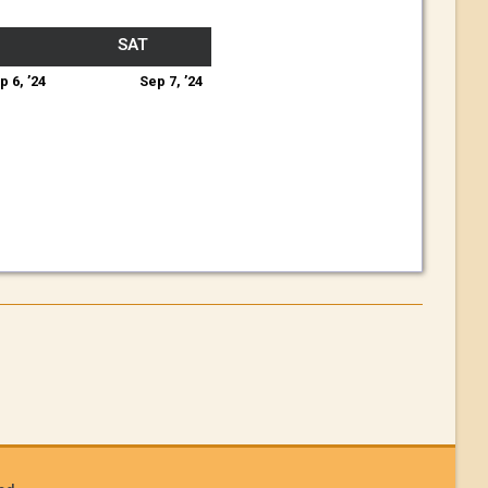
SAT
p 6, ’24
Sep 7, ’24