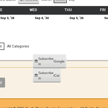
UE
WED
THU
FRI
Sep 3, ’24
Sep 4, ’24
Sep 5, ’24
Se
t
All Categories
Subscribe
Google
in
Subscribe
iCal
in
l