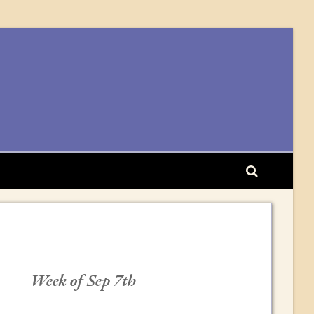
Week of Sep 7th