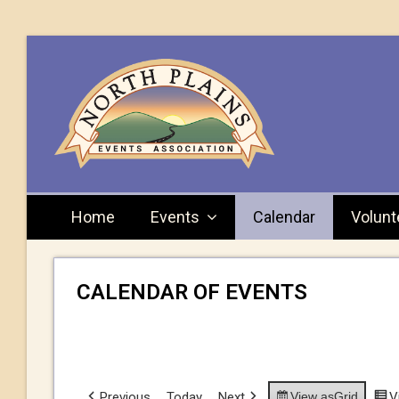
Home
Events
Calendar
Volunt
CALENDAR OF EVENTS
Previous
Today
Next
View as
Grid
V