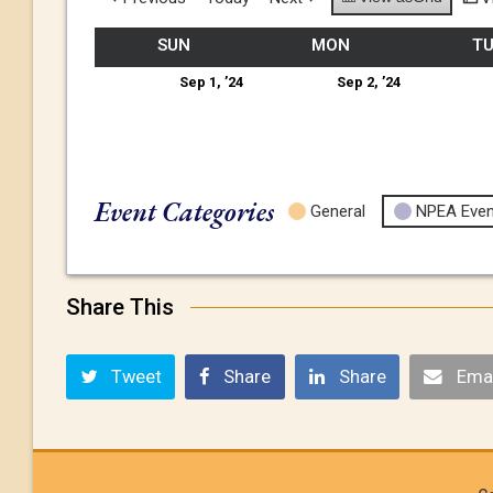
SUN
MON
T
Sep 1, ’24
Sep 2, ’24
Event Categories
General
NPEA Even
Share This
Tweet
Share
Share
Emai