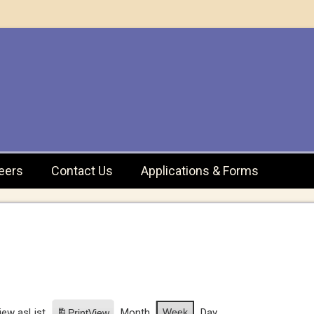
eers
Contact Us
Applications & Forms
iew as
List
Month
Week
Day
Print
View