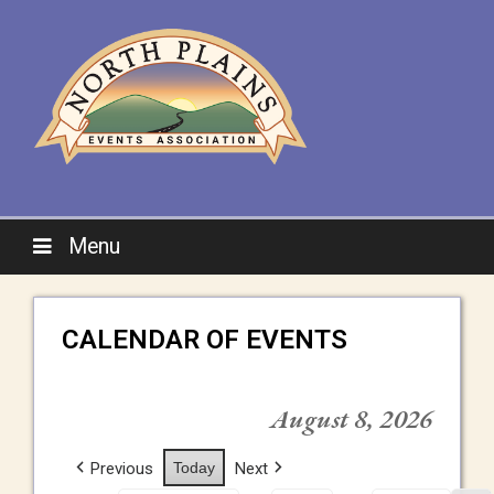
Menu
CALENDAR OF EVENTS
August 8, 2026
Previous
Today
Next