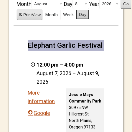
Month
Day
Year
Month
Week
Day
Print
View
Elephant Garlic Festival
12:00 pm
–
4:00 pm
August 7, 2026
–
August 9,
2026
More
Jessie Mays
information
Community Park
30975 NW
Google
Hillcrest St.
North Plains
,
Oregon
97133