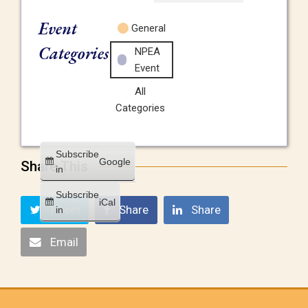
Event
General
Categories
NPEA
Event
All
Categories
Subscribe
Google
Share This
in
Subscribe
iCal
Tweet
Share
Share
in
Email