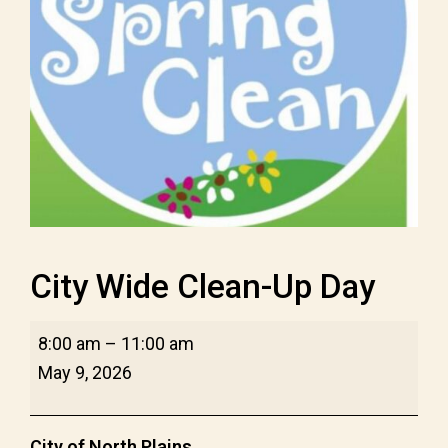
City Wide Clean-Up Day
City
8:00 am
–
11:00 am
Wide
May 9, 2026
Clean-
Up
City of North Plains