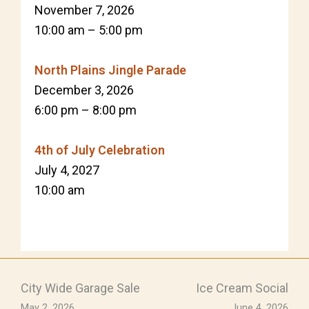
November 7, 2026
10:00 am
–
5:00 pm
North Plains Jingle Parade
December 3, 2026
6:00 pm
–
8:00 pm
4th of July Celebration
July 4, 2027
10:00 am
City Wide Garage Sale
Ice Cream Social
May 2, 2026
June 4, 2026