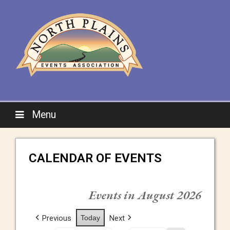
Menu
CALENDAR OF EVENTS
Events in August 2026
Previous
Today
Next