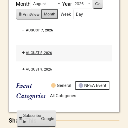
Month
Year
Month
Week
Day
Print
View
AUGUST 7, 2026
AUGUST 8, 2026
AUGUST 9, 2026
Event
General
NPEA Event
Categories
All Categories
Subscribe
Google
Share This
in