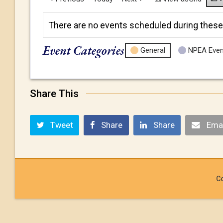
There are no events scheduled during these
Event Categories
General
NPEA Even
Share This
Tweet
Share
Share
Emai
Co