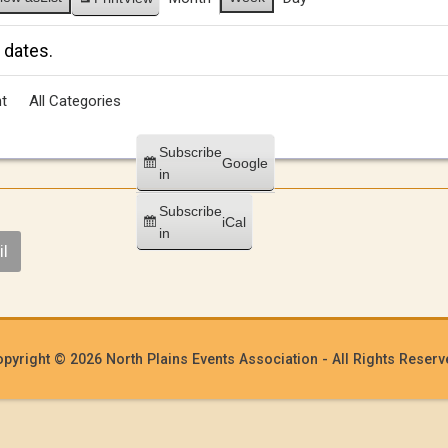
 dates.
t
All Categories
Subscribe
Google
in
Subscribe
iCal
in
l
pyright © 2026 North Plains Events Association - All Rights Reser