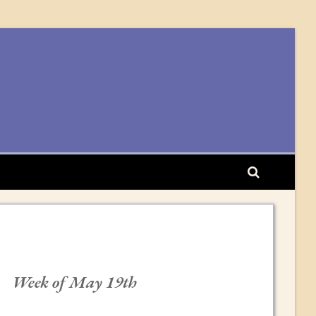
Week of May 19th