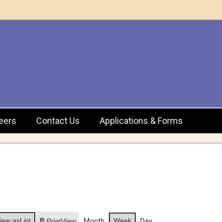
eers
Contact Us
Applications & Forms
iew as
List
Month
Week
Day
Print
View