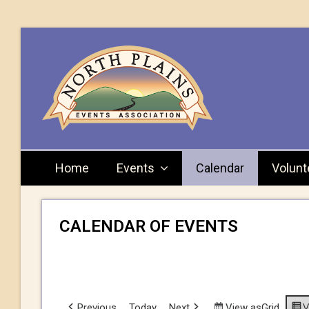
Home
Events
Calendar
Volunt
CALENDAR OF EVENTS
Previous
Today
Next
View as
Grid
V