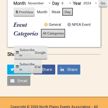
Month
Day
Year
Month
Week
Day
Print
View
Event
General
NPEA Event
Categories
All Categories
Subscribe
Google
Share This
in
Subscribe
iCal
Tweet
Share
Share
in
Email
Copyright © 2026 North Plains Events Association - All