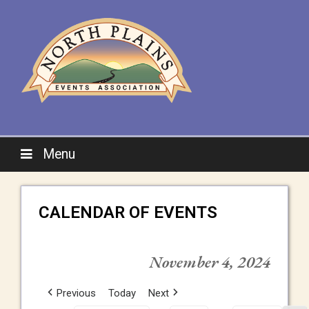
Menu
CALENDAR OF EVENTS
November 4, 2024
Previous
Today
Next