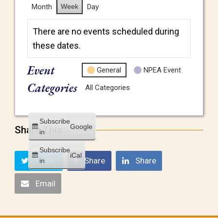
Month
Week
Day
There are no events scheduled during
these dates.
Event
General
NPEA Event
Categories
All Categories
Subscribe
Google
Share This
in
Subscribe
iCal
Tweet
Share
Share
in
Email