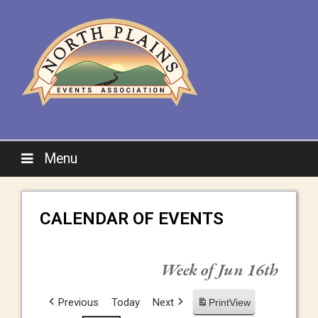
Menu
CALENDAR OF EVENTS
Week of Jun 16th
Previous
Today
Next
Print
View