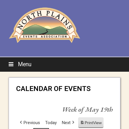
Menu
CALENDAR OF EVENTS
Week of May 19th
Previous
Today
Next
Print
View