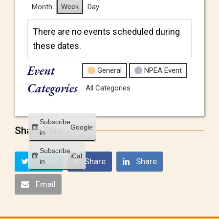
Month
Week
Day
There are no events scheduled during
these dates.
Event
General
NPEA Event
Categories
All Categories
Subscribe
Google
Share This
in
Subscribe
iCal
Tweet
Share
Share
in
Email