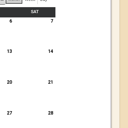
SAT
6
7
13
14
20
21
27
28