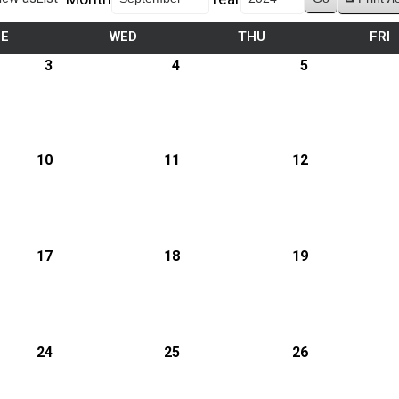
UE
WED
THU
FRI
3
4
5
10
11
12
17
18
19
24
25
26