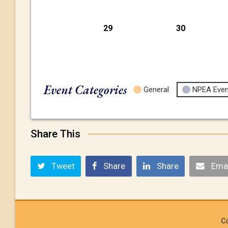
29
30
Event Categories
General
NPEA Even
Share This
Tweet
Share
Share
Emai
Co