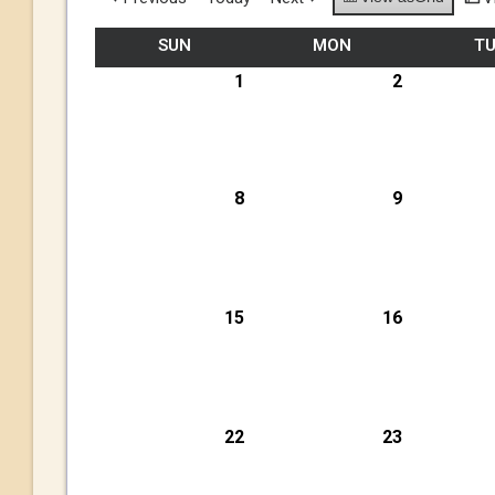
SUN
MON
T
1
2
8
9
15
16
22
23