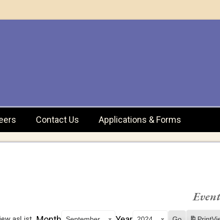
eers
Contact Us
Applications & Forms
Event
Month
Year
iew as
List
Print
Vi