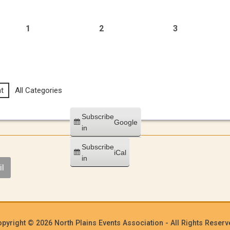
1
2
3
t
All Categories
Subscribe
Google
in
Subscribe
iCal
in
l
pyright © 2026 North Plains Events Association - All Rights Reser