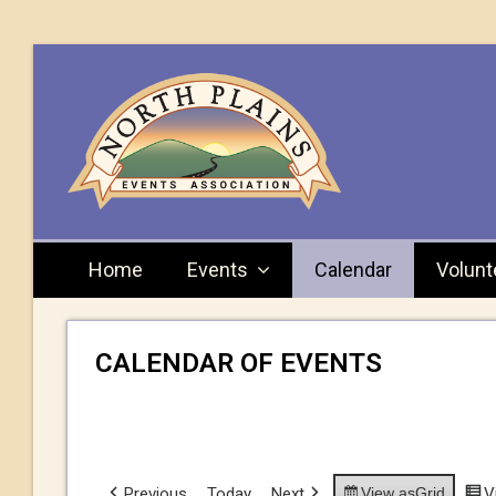
Home
Events
Calendar
Volunt
CALENDAR OF EVENTS
Previous
Today
Next
View as
Grid
V