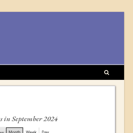
s in September 2024
Month
Week
Day
ew