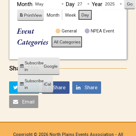
Month
Day
Year
Month
Week
Day
Print
View
Event
General
NPEA Event
Categories
All Categories
Subscribe
Google
Share This
in
Subscribe
iCal
Tweet
Share
Share
in
Email
Copyright © 2026 North Plains Events Association - All