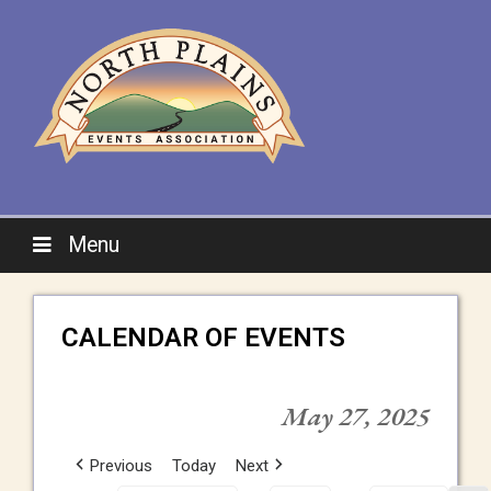
Menu
CALENDAR OF EVENTS
May 27, 2025
Previous
Today
Next