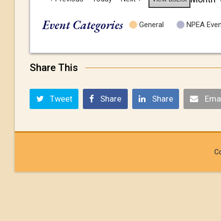
Event Categories
General
NPEA Even
Share This
Tweet
Share
Share
Emai
Co