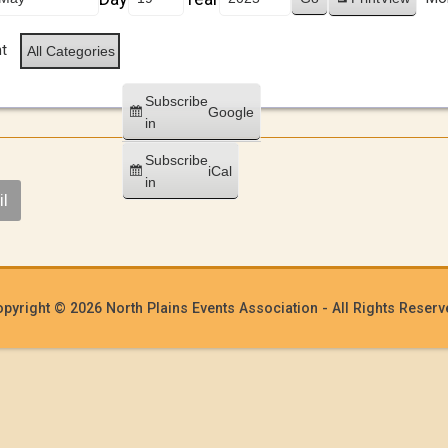
t
All Categories
Subscribe
Google
in
Subscribe
iCal
in
l
pyright © 2026 North Plains Events Association - All Rights Reser