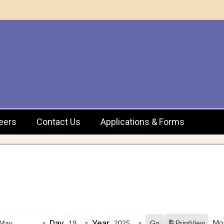
eers
Contact Us
Applications & Forms
Day
Year
Mo
Print
View