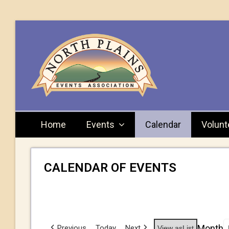
Home
Events
Calendar
Volunt
CALENDAR OF EVENTS
Month
Previous
Today
Next
View as
List