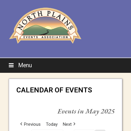
Menu
CALENDAR OF EVENTS
Events in May 2025
Previous
Today
Next