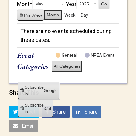
Month
Year
Month
Week
Day
Print
View
There are no events scheduled during
these dates.
Event
General
NPEA Event
Categories
All Categories
Subscribe
Google
Share This
in
Subscribe
iCal
Tweet
Share
Share
in
Email