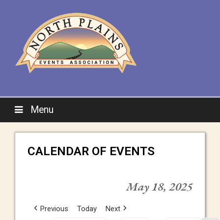
Menu
CALENDAR OF EVENTS
May 18, 2025
Previous
Today
Next