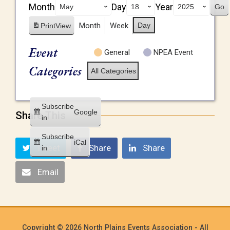
Month
Day
Year
Month
Week
Day
Print
View
Event
General
NPEA Event
Categories
All Categories
Subscribe
Google
Share This
in
Subscribe
iCal
Tweet
Share
Share
in
Email
Copyright © 2026 North Plains Events Association - All