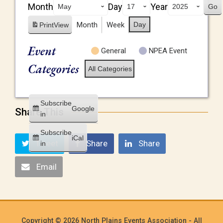
Month
Day
Year
Month
Week
Day
Print
View
Event
General
NPEA Event
Categories
All Categories
Subscribe
Google
Share This
in
Subscribe
iCal
Tweet
Share
Share
in
Email
Copyright © 2026 North Plains Events Association - All