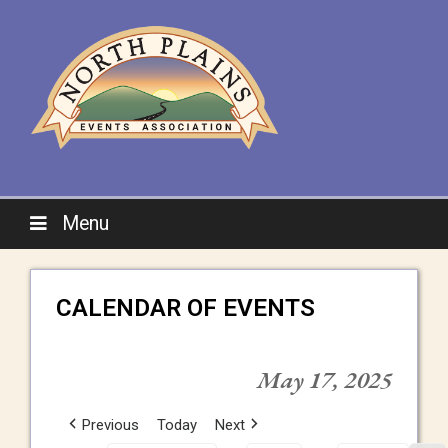
Menu
CALENDAR OF EVENTS
May 17, 2025
Previous
Today
Next