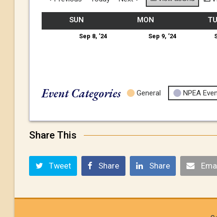
SUN
MON
T
Sep 8, ’24
Sep 9, ’24
S
Event Categories
General
NPEA Even
Share This
Tweet
Share
Share
Emai