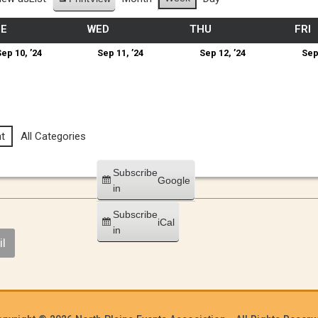
UE
WED
THU
FRI
ep 10, ’24
Sep 11, ’24
Sep 12, ’24
Sep
t
All Categories
Subscribe
Google
in
Subscribe
iCal
in
l