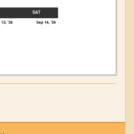
SAT
 13, ’24
Sep 14, ’24