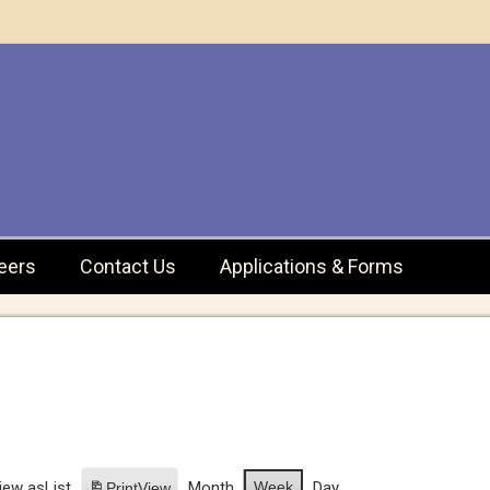
eers
Contact Us
Applications & Forms
iew as
List
Month
Week
Day
Print
View