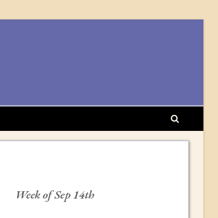
Week of Sep 14th