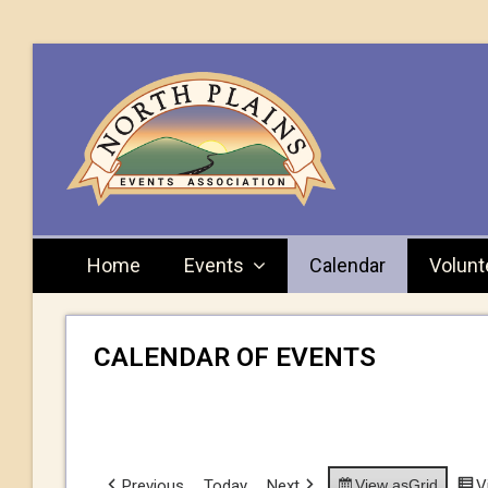
Home
Events
Calendar
Volunt
CALENDAR OF EVENTS
Previous
Today
Next
View as
Grid
V