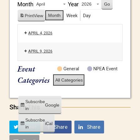
Month
Year
Month
Week
Day
Print
View
APRIL 4, 2026
APRIL 9, 2026
Event
General
NPEA Event
Categories
All Categories
Subscribe
Google
Share This
in
Subscribe
iCal
Tweet
Share
Share
in