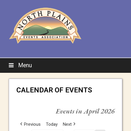
Menu
CALENDAR OF EVENTS
Events in April 2026
Previous
Today
Next