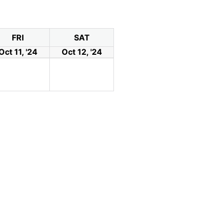
FRI
SAT
Oct 11, '24
Oct 12, '24