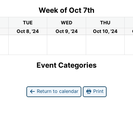
Week of Oct 7th
TUE
WED
THU
Oct 8, '24
Oct 9, '24
Oct 10, '24
Event Categories
Return to calendar
Print