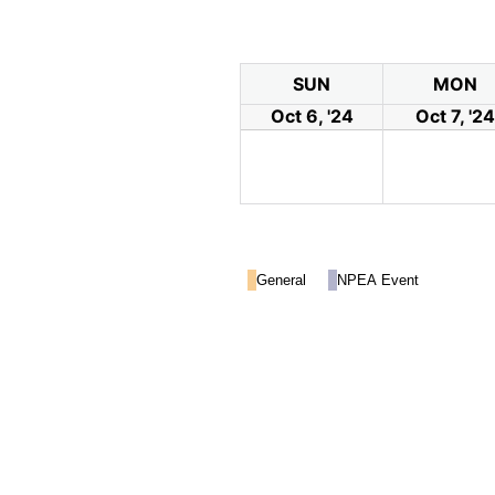
SUN
MON
Oct 6, '24
Oct 7, '24
General
NPEA Event