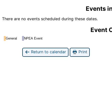
Events i
There are no events scheduled during these dates.
Event 
General
NPEA Event
Return to calendar
Print