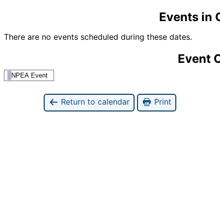
Events in
There are no events scheduled during these dates.
Event 
NPEA Event
Return to calendar
Print